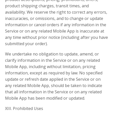
product shipping charges, transit times, and
availability. We reserve the right to correct any errors,
inaccuracies, or omissions, and to change or update
information or cancel orders if any information in the
Service or on any related Mobile App is inaccurate at
any time without prior notice (including after you have
submitted your order).
We undertake no obligation to update, amend, or
clarify information in the Service or on any related
Mobile App, including without limitation, pricing
information, except as required by law. No specified
update or refresh date applied in the Service or on
any related Mobile App, should be taken to indicate
that all information in the Service or on any related
Mobile App has been modified or updated.
XIII. Prohibited Uses