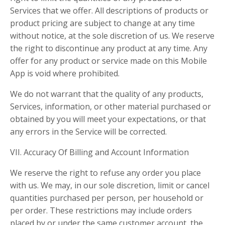
Services that we offer. All descriptions of products or
product pricing are subject to change at any time
without notice, at the sole discretion of us. We reserve
the right to discontinue any product at any time. Any
offer for any product or service made on this Mobile
App is void where prohibited.
We do not warrant that the quality of any products,
Services, information, or other material purchased or
obtained by you will meet your expectations, or that
any errors in the Service will be corrected.
VII. Accuracy Of Billing and Account Information
We reserve the right to refuse any order you place
with us. We may, in our sole discretion, limit or cancel
quantities purchased per person, per household or
per order. These restrictions may include orders
placed by or under the same customer account, the