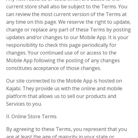
current store shall also be subject to the Terms. You
can review the most current version of the Terms at
any time on this page. We reserve the right to update,
change or replace any part of these Terms by posting
updates and/or changes to our Mobile App. It is your
responsibility to check this page periodically for
changes. Your continued use of or access to the
Mobile App following the posting of any changes
constitutes acceptance of those changes.
Our site connected to the Mobile App is hosted on
Kajabi. They provide us with the online and mobile
platform that allows us to sell our products and
Services to you.
II. Online Store Terms
By agreeing to these Terms, you represent that you
are at least the age of majority in your state or