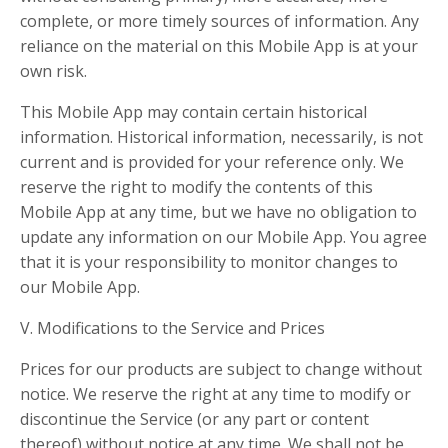
complete, or more timely sources of information. Any
reliance on the material on this Mobile App is at your
own risk.
This Mobile App may contain certain historical
information. Historical information, necessarily, is not
current and is provided for your reference only. We
reserve the right to modify the contents of this
Mobile App at any time, but we have no obligation to
update any information on our Mobile App. You agree
that it is your responsibility to monitor changes to
our Mobile App.
V. Modifications to the Service and Prices
Prices for our products are subject to change without
notice. We reserve the right at any time to modify or
discontinue the Service (or any part or content
thereof) without notice at any time. We shall not be