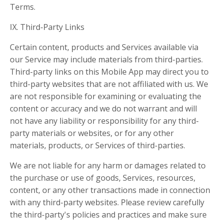
Terms.
IX. Third-Party Links
Certain content, products and Services available via
our Service may include materials from third-parties.
Third-party links on this Mobile App may direct you to
third-party websites that are not affiliated with us. We
are not responsible for examining or evaluating the
content or accuracy and we do not warrant and will
not have any liability or responsibility for any third-
party materials or websites, or for any other
materials, products, or Services of third-parties.
We are not liable for any harm or damages related to
the purchase or use of goods, Services, resources,
content, or any other transactions made in connection
with any third-party websites. Please review carefully
the third-party's policies and practices and make sure