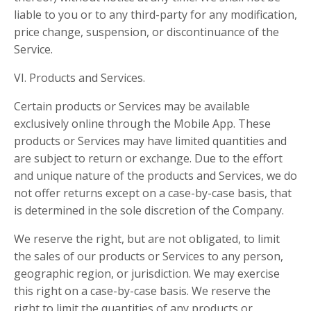
liable to you or to any third-party for any modification,
price change, suspension, or discontinuance of the
Service.
VI. Products and Services.
Certain products or Services may be available
exclusively online through the Mobile App. These
products or Services may have limited quantities and
are subject to return or exchange. Due to the effort
and unique nature of the products and Services, we do
not offer returns except on a case-by-case basis, that
is determined in the sole discretion of the Company.
We reserve the right, but are not obligated, to limit
the sales of our products or Services to any person,
geographic region, or jurisdiction. We may exercise
this right on a case-by-case basis. We reserve the
right to limit the quantities of any products or