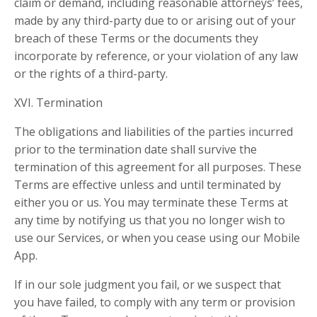
claim or demand, including reasonable attorneys’ fees,
made by any third-party due to or arising out of your
breach of these Terms or the documents they
incorporate by reference, or your violation of any law
or the rights of a third-party.
XVI. Termination
The obligations and liabilities of the parties incurred
prior to the termination date shall survive the
termination of this agreement for all purposes. These
Terms are effective unless and until terminated by
either you or us. You may terminate these Terms at
any time by notifying us that you no longer wish to
use our Services, or when you cease using our Mobile
App.
If in our sole judgment you fail, or we suspect that
you have failed, to comply with any term or provision