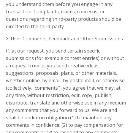
you understand them before you engage in any
transaction. Complaints, claims, concerns, or
questions regarding third-party products should be
directed to the third-party.
X. User Comments, Feedback and Other Submissions
If, at our request, you send certain specific
submissions (for example contest entries) or without
a request from us you send creative ideas,
suggestions, proposals, plans, or other materials,
whether online, by email, by postal mail, or otherwise
(collectively, 'comments'), you agree that we may, at
any time, without restriction, edit, copy, publish,
distribute, translate and otherwise use in any medium
any comments that you forward to us. We are and
shall be under no obligation (1) to maintain any
comments in confidence; (2) to pay compensation for
any comments; or (3) to respond to any comments.