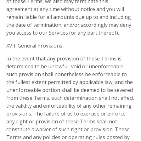
of these Terms, we also may terminate this
agreement at any time without notice and you will
remain liable for all amounts due up to and including
the date of termination; and/or accordingly may deny
you access to our Services (or any part thereof).
XVII. General Provisions
In the event that any provision of these Terms is
determined to be unlawful, void or unenforceable,
such provision shall nonetheless be enforceable to
the fullest extent permitted by applicable law, and the
unenforceable portion shall be deemed to be severed
from these Terms, such determination shall not affect
the validity and enforceability of any other remaining
provisions. The failure of us to exercise or enforce
any right or provision of these Terms shall not
constitute a waiver of such right or provision. These
Terms and any policies or operating rules posted by