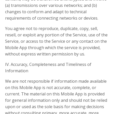
(a) transmissions over various networks; and (b)
changes to conform and adapt to technical
requirements of connecting networks or devices.
You agree not to reproduce, duplicate, copy, sell,
resell, or exploit any portion of the Service, use of the
Service, or access to the Service or any contact on the
Mobile App through which the service is provided,
without express written permission by us.
IV. Accuracy, Completeness and Timeliness of
Information
We are not responsible if information made available
on this Mobile App is not accurate, complete, or
current. The material on this Mobile App is provided
for general information only and should not be relied
upon or used as the sole basis for making decisions
without consulting primary, more accurate, more