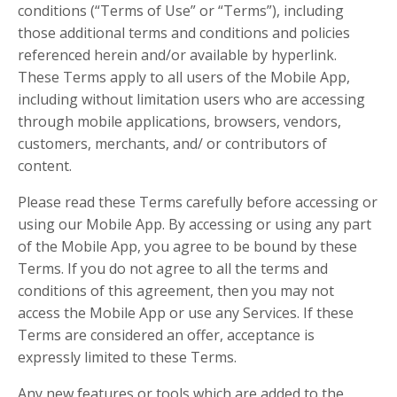
conditions (“Terms of Use” or “Terms”), including
those additional terms and conditions and policies
referenced herein and/or available by hyperlink.
These Terms apply to all users of the Mobile App,
including without limitation users who are accessing
through mobile applications, browsers, vendors,
customers, merchants, and/ or contributors of
content.
Please read these Terms carefully before accessing or
using our Mobile App. By accessing or using any part
of the Mobile App, you agree to be bound by these
Terms. If you do not agree to all the terms and
conditions of this agreement, then you may not
access the Mobile App or use any Services. If these
Terms are considered an offer, acceptance is
expressly limited to these Terms.
Any new features or tools which are added to the