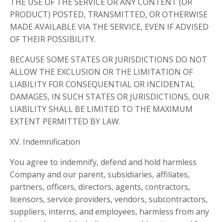
THE USE OF THE SERVICE OR ANY CONTENT (OR
PRODUCT) POSTED, TRANSMITTED, OR OTHERWISE
MADE AVAILABLE VIA THE SERVICE, EVEN IF ADVISED
OF THEIR POSSIBILITY.
BECAUSE SOME STATES OR JURISDICTIONS DO NOT
ALLOW THE EXCLUSION OR THE LIMITATION OF
LIABILITY FOR CONSEQUENTIAL OR INCIDENTAL
DAMAGES, IN SUCH STATES OR JURISDICTIONS, OUR
LIABILITY SHALL BE LIMITED TO THE MAXIMUM
EXTENT PERMITTED BY LAW.
XV. Indemnification
You agree to indemnify, defend and hold harmless
Company and our parent, subsidiaries, affiliates,
partners, officers, directors, agents, contractors,
licensors, service providers, vendors, subcontractors,
suppliers, interns, and employees, harmless from any