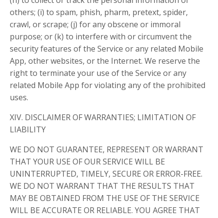
(h) to collect or track the personal information of
others; (i) to spam, phish, pharm, pretext, spider,
crawl, or scrape; (j) for any obscene or immoral
purpose; or (k) to interfere with or circumvent the
security features of the Service or any related Mobile
App, other websites, or the Internet. We reserve the
right to terminate your use of the Service or any
related Mobile App for violating any of the prohibited
uses.
XIV. DISCLAIMER OF WARRANTIES; LIMITATION OF
LIABILITY
WE DO NOT GUARANTEE, REPRESENT OR WARRANT
THAT YOUR USE OF OUR SERVICE WILL BE
UNINTERRUPTED, TIMELY, SECURE OR ERROR-FREE.
WE DO NOT WARRANT THAT THE RESULTS THAT
MAY BE OBTAINED FROM THE USE OF THE SERVICE
WILL BE ACCURATE OR RELIABLE. YOU AGREE THAT