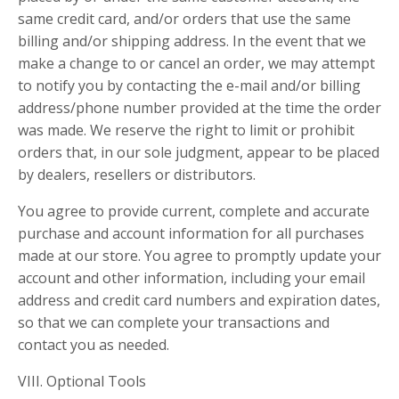
same credit card, and/or orders that use the same
billing and/or shipping address. In the event that we
make a change to or cancel an order, we may attempt
to notify you by contacting the e-mail and/or billing
address/phone number provided at the time the order
was made. We reserve the right to limit or prohibit
orders that, in our sole judgment, appear to be placed
by dealers, resellers or distributors.
You agree to provide current, complete and accurate
purchase and account information for all purchases
made at our store. You agree to promptly update your
account and other information, including your email
address and credit card numbers and expiration dates,
so that we can complete your transactions and
contact you as needed.
VIII. Optional Tools