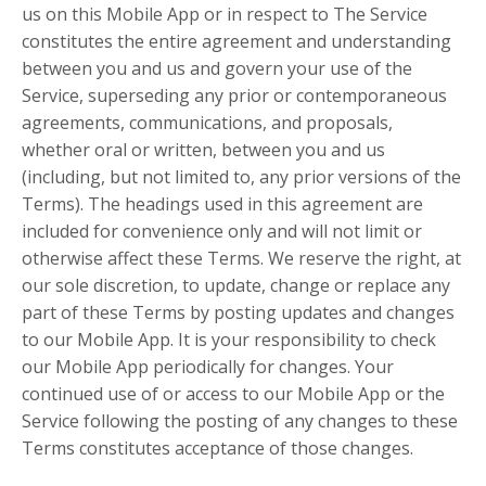
us on this Mobile App or in respect to The Service
constitutes the entire agreement and understanding
between you and us and govern your use of the
Service, superseding any prior or contemporaneous
agreements, communications, and proposals,
whether oral or written, between you and us
(including, but not limited to, any prior versions of the
Terms). The headings used in this agreement are
included for convenience only and will not limit or
otherwise affect these Terms. We reserve the right, at
our sole discretion, to update, change or replace any
part of these Terms by posting updates and changes
to our Mobile App. It is your responsibility to check
our Mobile App periodically for changes. Your
continued use of or access to our Mobile App or the
Service following the posting of any changes to these
Terms constitutes acceptance of those changes.