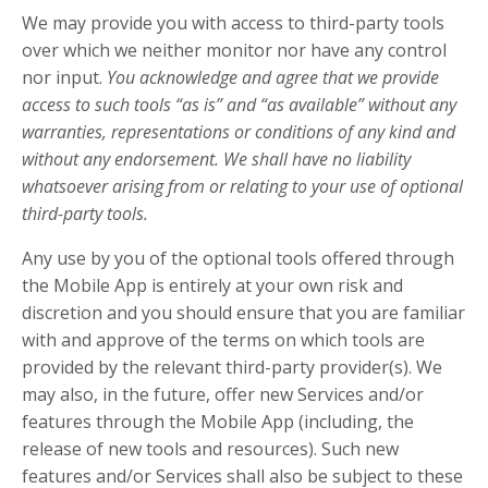
We may provide you with access to third-party tools
over which we neither monitor nor have any control
nor input.
You acknowledge and agree that we provide
access to such tools “as is” and “as available” without any
warranties, representations or conditions of any kind and
without any endorsement. We shall have no liability
whatsoever arising from or relating to your use of optional
third-party tools.
Any use by you of the optional tools offered through
the Mobile App is entirely at your own risk and
discretion and you should ensure that you are familiar
with and approve of the terms on which tools are
provided by the relevant third-party provider(s). We
may also, in the future, offer new Services and/or
features through the Mobile App (including, the
release of new tools and resources). Such new
features and/or Services shall also be subject to these