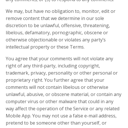
We may, but have no obligation to, monitor, edit or
remove content that we determine in our sole
discretion to be unlawful, offensive, threatening,
libelous, defamatory, pornographic, obscene or
otherwise objectionable or violates any party’s
intellectual property or these Terms.
You agree that your comments will not violate any
right of any third-party, including copyright,
trademark, privacy, personality or other personal or
proprietary right. You further agree that your
comments will not contain libelous or otherwise
unlawful, abusive, or obscene material, or contain any
computer virus or other malware that could in any
way affect the operation of the Service or any related
Mobile App. You may not use a false e-mail address,
pretend to be someone other than yourself, or