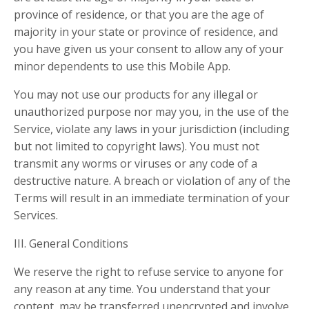
province of residence, or that you are the age of
majority in your state or province of residence, and
you have given us your consent to allow any of your
minor dependents to use this Mobile App.
You may not use our products for any illegal or
unauthorized purpose nor may you, in the use of the
Service, violate any laws in your jurisdiction (including
but not limited to copyright laws). You must not
transmit any worms or viruses or any code of a
destructive nature. A breach or violation of any of the
Terms will result in an immediate termination of your
Services.
III. General Conditions
We reserve the right to refuse service to anyone for
any reason at any time. You understand that your
content, may be transferred unencrypted and involve