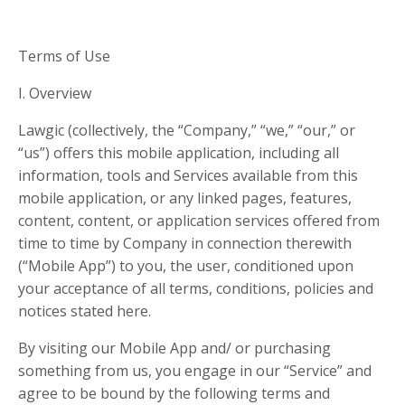
Terms of Use
I. Overview
Lawgic (collectively, the “Company,” “we,” “our,” or
“us”) offers this mobile application, including all
information, tools and Services available from this
mobile application, or any linked pages, features,
content, content, or application services offered from
time to time by Company in connection therewith
(“Mobile App”) to you, the user, conditioned upon
your acceptance of all terms, conditions, policies and
notices stated here.
By visiting our Mobile App and/ or purchasing
something from us, you engage in our “Service” and
agree to be bound by the following terms and