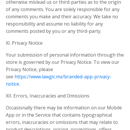
otherwise mislead us or third-parties as to the origin
of any comments. You are solely responsible for any
comments you make and their accuracy. We take no
responsibility and assume no liability for any
comments posted by you or any third-party.
XI. Privacy Notice
Your submission of personal information through the
store is governed by our Privacy Notice. To view our
Privacy Notice, please
see
https://www.lawgic.mx/branded-app-privacy-
notice
.
XII. Errors, Inaccuracies and Omissions
Occasionally there may be information on our Mobile
App or in the Service that contains typographical
errors, inaccuracies or omissions that may relate to
product descriptions, pricing, promotions, offers,