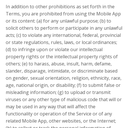
In addition to other prohibitions as set forth in the
Terms, you are prohibited from using the Mobile App
or its content: (a) for any unlawful purpose; (b) to
solicit others to perform or participate in any unlawful
acts; (c) to violate any international, federal, provincial
or state regulations, rules, laws, or local ordinances;
(d) to infringe upon or violate our intellectual
property rights or the intellectual property rights of
others; (e) to harass, abuse, insult, harm, defame,
slander, disparage, intimidate, or discriminate based
on gender, sexual orientation, religion, ethnicity, race,
age, national origin, or disability; (f) to submit false or
misleading information; (g) to upload or transmit
viruses or any other type of malicious code that will or
may be used in any way that will affect the
functionality or operation of the Service or of any
related Mobile App, other websites, or the Internet;