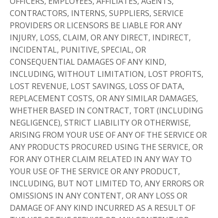
OFFICERS, EMPLOYEES, AFFILIATES, AGENTS,
CONTRACTORS, INTERNS, SUPPLIERS, SERVICE
PROVIDERS OR LICENSORS BE LIABLE FOR ANY
INJURY, LOSS, CLAIM, OR ANY DIRECT, INDIRECT,
INCIDENTAL, PUNITIVE, SPECIAL, OR
CONSEQUENTIAL DAMAGES OF ANY KIND,
INCLUDING, WITHOUT LIMITATION, LOST PROFITS,
LOST REVENUE, LOST SAVINGS, LOSS OF DATA,
REPLACEMENT COSTS, OR ANY SIMILAR DAMAGES,
WHETHER BASED IN CONTRACT, TORT (INCLUDING
NEGLIGENCE), STRICT LIABILITY OR OTHERWISE,
ARISING FROM YOUR USE OF ANY OF THE SERVICE OR
ANY PRODUCTS PROCURED USING THE SERVICE, OR
FOR ANY OTHER CLAIM RELATED IN ANY WAY TO
YOUR USE OF THE SERVICE OR ANY PRODUCT,
INCLUDING, BUT NOT LIMITED TO, ANY ERRORS OR
OMISSIONS IN ANY CONTENT, OR ANY LOSS OR
DAMAGE OF ANY KIND INCURRED AS A RESULT OF