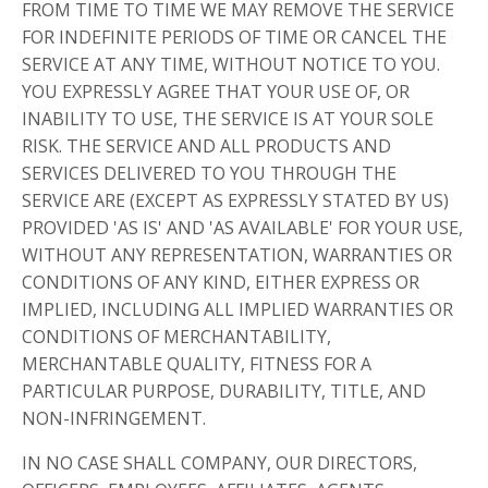
FROM TIME TO TIME WE MAY REMOVE THE SERVICE
FOR INDEFINITE PERIODS OF TIME OR CANCEL THE
SERVICE AT ANY TIME, WITHOUT NOTICE TO YOU.
YOU EXPRESSLY AGREE THAT YOUR USE OF, OR
INABILITY TO USE, THE SERVICE IS AT YOUR SOLE
RISK. THE SERVICE AND ALL PRODUCTS AND
SERVICES DELIVERED TO YOU THROUGH THE
SERVICE ARE (EXCEPT AS EXPRESSLY STATED BY US)
PROVIDED 'AS IS' AND 'AS AVAILABLE' FOR YOUR USE,
WITHOUT ANY REPRESENTATION, WARRANTIES OR
CONDITIONS OF ANY KIND, EITHER EXPRESS OR
IMPLIED, INCLUDING ALL IMPLIED WARRANTIES OR
CONDITIONS OF MERCHANTABILITY,
MERCHANTABLE QUALITY, FITNESS FOR A
PARTICULAR PURPOSE, DURABILITY, TITLE, AND
NON-INFRINGEMENT.
IN NO CASE SHALL COMPANY, OUR DIRECTORS,